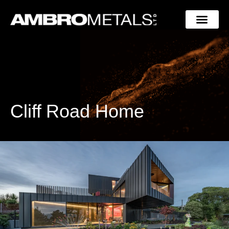
Cliff Road Home