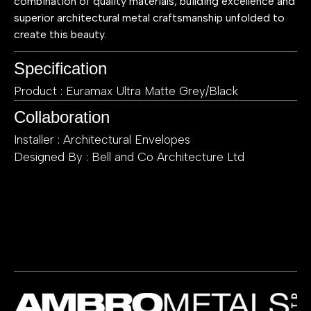
combination of quality materials, building excellence and
superior architectural metal craftsmanship unfolded to
create this beauty.
Specification
Product : Euramax Ultra Matte Grey/Black
Collaboration
Installer : Architectural Envelopes
Designed By : Bell and Co Architecture Ltd