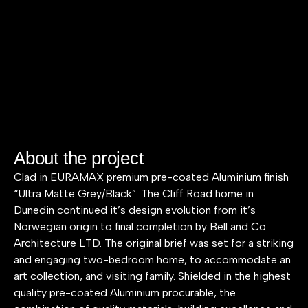
About the project
Clad in EURAMAX premium pre-coated Aluminium finish
“Ultra Matte Grey/Black”. The Cliff Road home in
Dunedin continued it’s design evolution from it’s
Norwegian origin to final completion by Bell and Co
Architecture LTD. The original brief was set for a striking
and engaging two-bedroom home, to accommodate an
art collection, and visiting family. Shielded in the highest
quality pre-coated Aluminium procurable, the