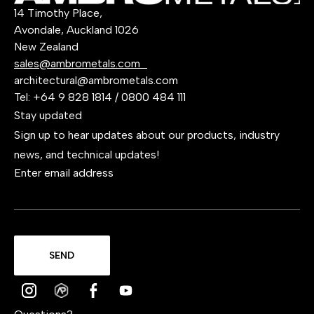
14 Timothy Place,
Avondale, Auckland 1026
New Zealand
sales@ambrometals.com
architectural@ambrometals.com
Tel:
+64 9 828 1814
/
0800 484 111
Stay updated
Sign up to hear updates about our products, industry
news, and technical updates!
Enter email address
SEND