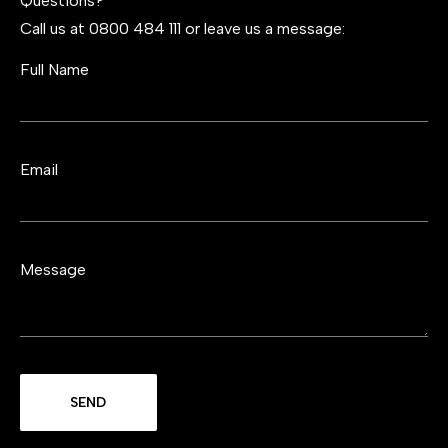
Questions?
Call us at 0800 484 111 or leave us a message:
Full Name
Email
Message
SEND