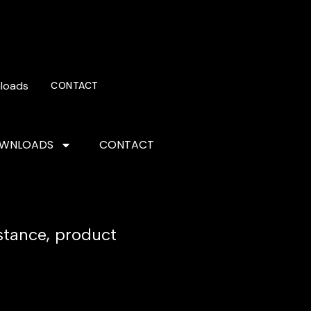
loads
CONTACT
WNLOADS
CONTACT
istance, product