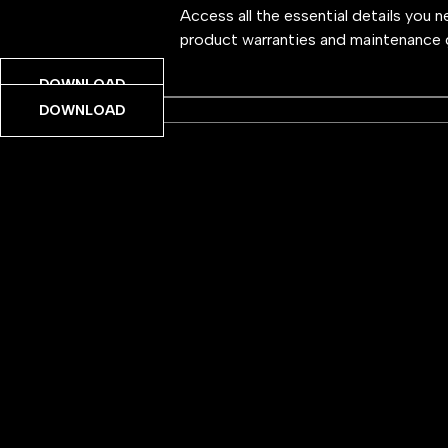
Access all the essential details you 
product warranties and maintenance 
DOWNLOAD
DOWNLOAD