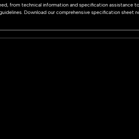
need, from technical information and specification assistance t
guidelines. Download our comprehensive specification sheet n