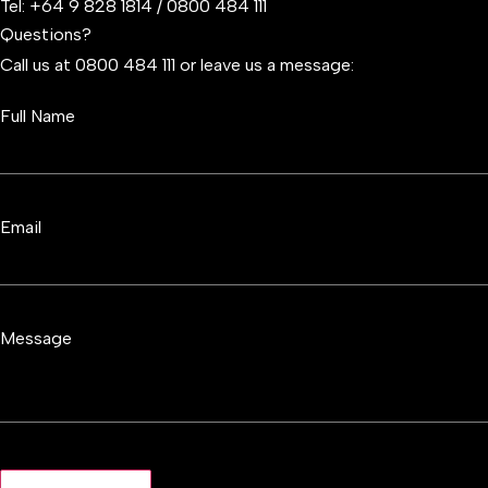
Tel:
+64 9 828 1814
/
0800 484 111
Questions?
Call us at 0800 484 111 or leave us a message:
Full Name
Email
Message