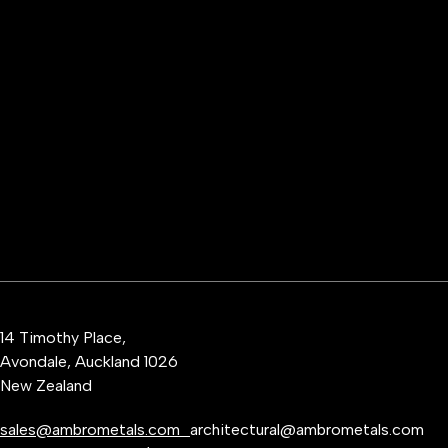
14 Timothy Place,
Avondale, Auckland 1026
New Zealand
sales@ambrometals.com
architectural@ambrometals.com