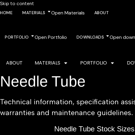
Skip to content
Open Materials
HOME
MATERIALS
ABOUT
Open Portfolio
Open down
PORTFOLIO
DOWNLOADS
ABOUT
MATERIALS
PORTFOLIO
DO
Needle Tube
Technical information, specification ass
warranties and maintenance guidelines.
Needle Tube Stock Sizes