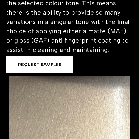
the selected colour tone. This means
there is the ability to provide so many
variations in a singular tone with the final
choice of applying either a matte (MAF)
or gloss (GAF) anti fingerprint coating to
assist in cleaning and maintaining.
REQUEST SAMPLES