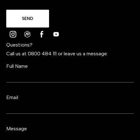
SEND
Questions?
Call us at 0800 484 111 or leave us a message:
Full Name
Email
Message