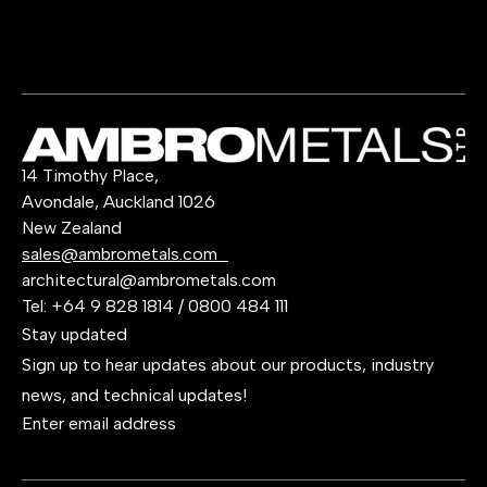
14 Timothy Place,
Avondale, Auckland 1026
New Zealand
sales@ambrometals.com
architectural@ambrometals.com
Tel:
+64 9 828 1814
/
0800 484 111
Stay updated
Sign up to hear updates about our products, industry
news, and technical updates!
Enter email address