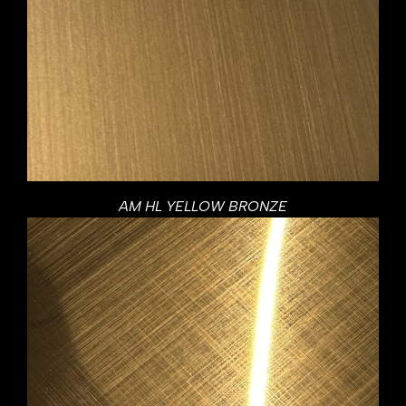
AM HL YELLOW BRONZE