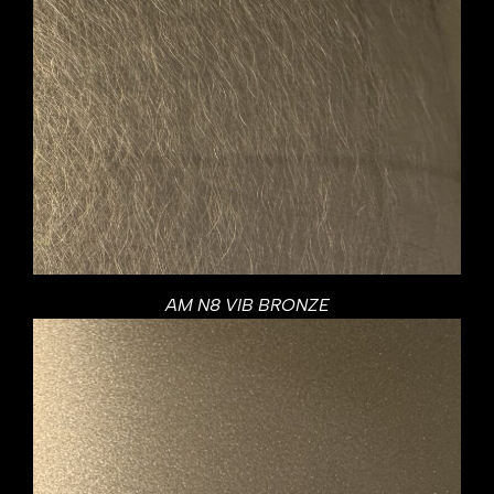
AM N8 VIB BRONZE