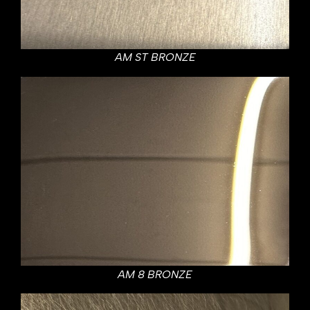
AM ST BRONZE
AM 8 BRONZE