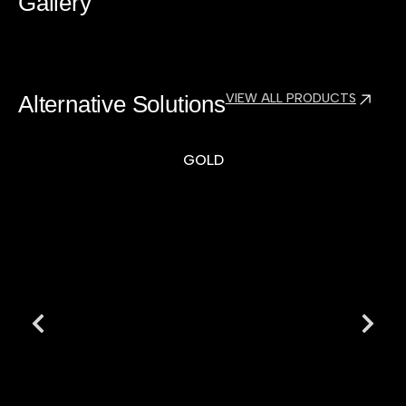
Gallery
Alternative Solutions
VIEW ALL PRODUCTS
GOLD