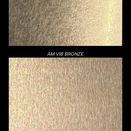
AM VIB BRONZE