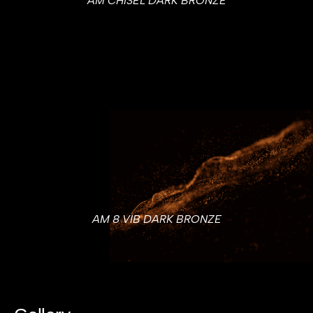
AM CHISEL DARK BRONZE
AM 8 VIB DARK BRONZE