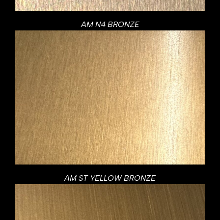
AM N4 BRONZE
AM ST YELLOW BRONZE