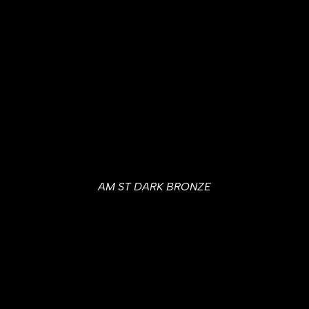
AM ST DARK BRONZE