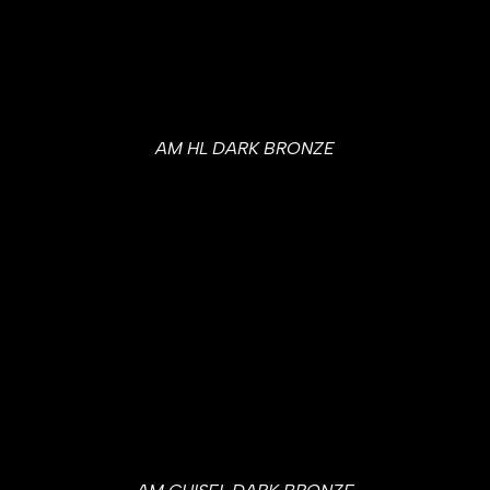
AM HL DARK BRONZE