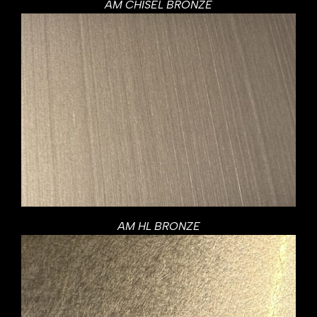
AM CHISEL BRONZE
AM HL BRONZE