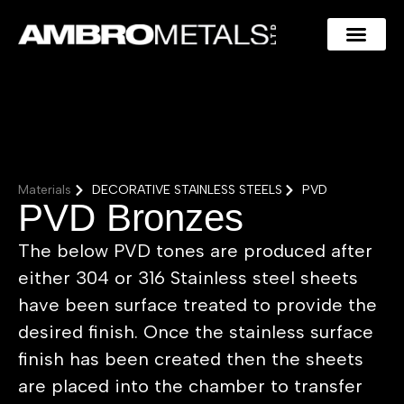
Materials
DECORATIVE STAINLESS STEELS
PVD
PVD Bronzes
The below PVD tones are produced after
either 304 or 316 Stainless steel sheets
have been surface treated to provide the
desired finish. Once the stainless surface
finish has been created then the sheets
are placed into the chamber to transfer