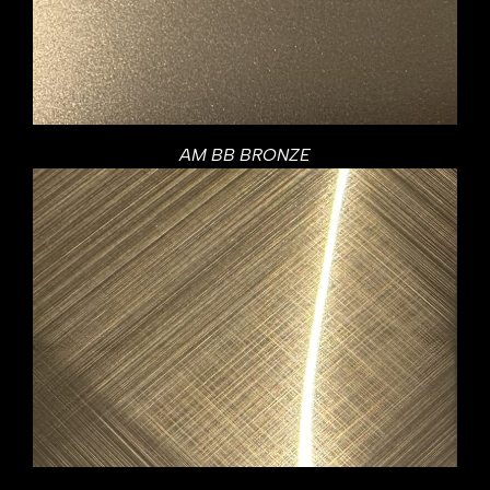
AM BB BRONZE