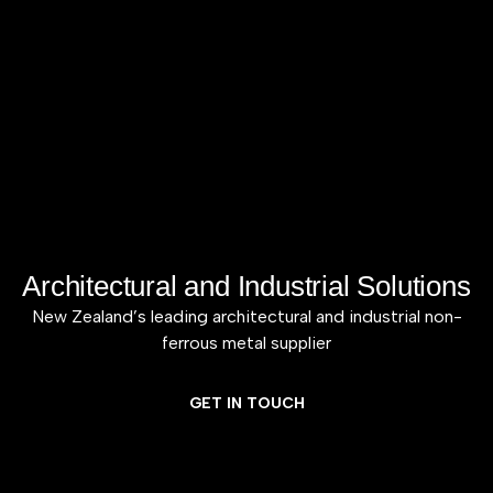
Architectural and Industrial Solutions
New Zealand’s leading architectural and industrial non-
ferrous metal supplier
GET IN TOUCH