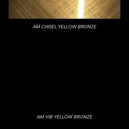
AM CHISEL YELLOW BRONZE
AM VIB YELLOW BRONZE