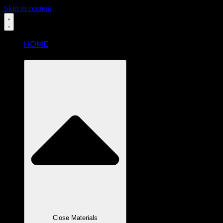
Skip to content
HOME
MATERIALS
Close Materials