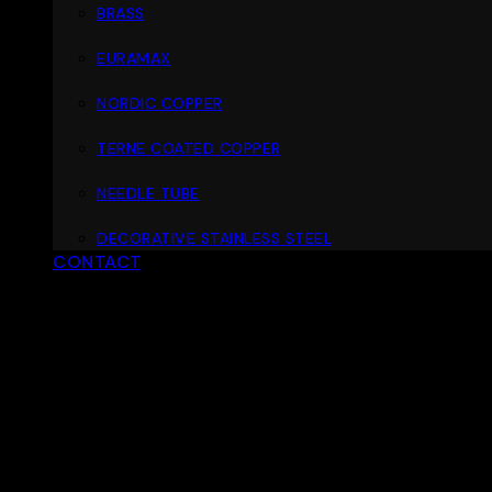
BRASS
EURAMAX
NORDIC COPPER
TERNE COATED COPPER
NEEDLE TUBE
DECORATIVE STAINLESS STEEL
CONTACT
ABOUT
MATERIALS
PORTFOLIO
D
Materials