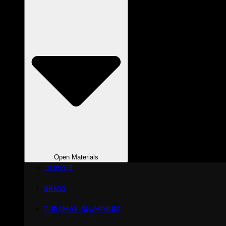
Open Materials
COPPER
BRASS
EURAMAX ALUMINIUM