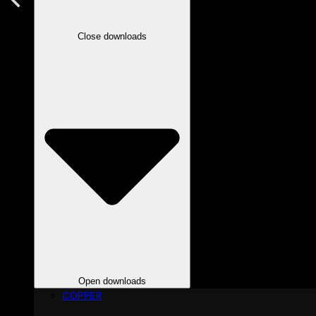
Close downloads
Open downloads
COPPER