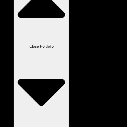
Close Portfolio