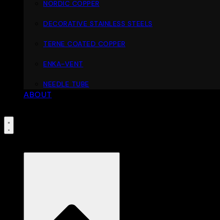
NORDIC COPPER
DECORATIVE STAINLESS STEELS
TERNE COATED COPPER
ENKA-VENT
NEEDLE TUBE
ABOUT
PORTFOLIO