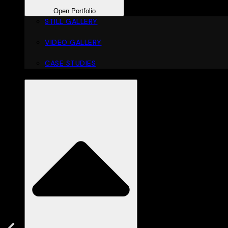
Open Portfolio
STILL GALLERY
VIDEO GALLERY
CASE STUDIES
DOWNLOADS