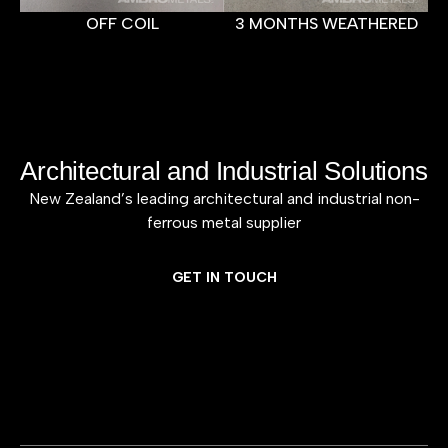
OFF COIL
3 MONTHS WEATHERED
Architectural and Industrial Solutions
New Zealand’s leading architectural and industrial non-
ferrous metal supplier
GET IN TOUCH