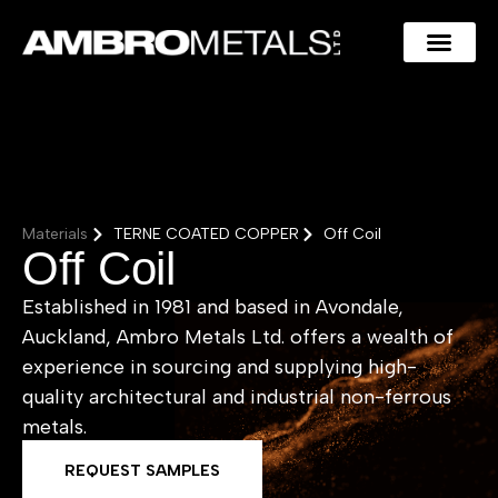
Materials
TERNE COATED COPPER
Off Coil
Off Coil
Established in 1981 and based in Avondale,
Auckland, Ambro Metals Ltd. offers a wealth of
experience in sourcing and supplying high-
quality architectural and industrial non-ferrous
metals.
REQUEST SAMPLES