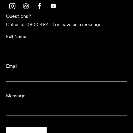
Questions?
Call us at 0800 484 111 or leave us a message:
Full Name
Email
Message