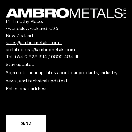
14 Timothy Place,
Avondale, Auckland 1026
New Zealand
sales@ambrometals.com
architectural@ambrometals.com
Tel:
+64 9 828 1814
/
0800 484 111
Stay updated
Sign up to hear updates about our products, industry
news, and technical updates!
Enter email address
SEND