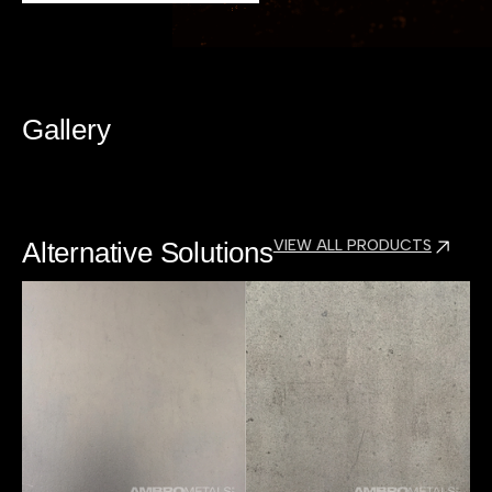
Gallery
Alternative Solutions
VIEW ALL PRODUCTS